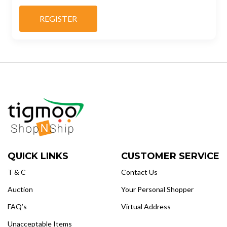
QUICK LINKS
CUSTOMER SERVICE
T & C
Contact Us
Auction
Your Personal Shopper
FAQ’s
Virtual Address
Unacceptable Items