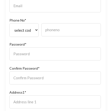
Phone No*
Password*
Confirm Password*
Address1*