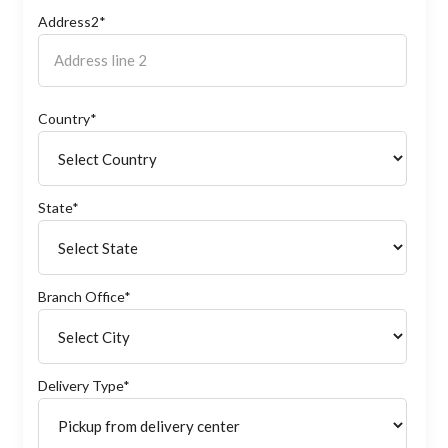
Address2*
Country*
State*
Branch Office*
Delivery Type*