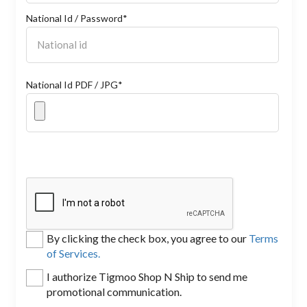
National Id / Password*
National Id PDF / JPG*
By clicking the check box, you agree to our
Terms
of Services.
I authorize Tigmoo Shop N Ship to send me
promotional communication.