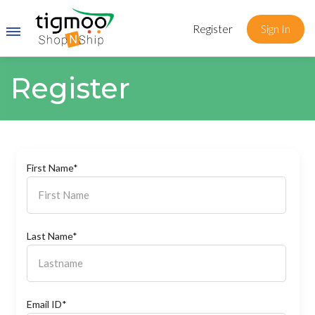
Register
Sign In
Register
First Name*
Last Name*
Email ID*