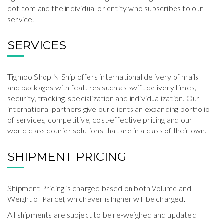
dot com and the individual or entity who subscribes to our
service.
SERVICES
Tigmoo Shop N Ship offers international delivery of mails
and packages with features such as swift delivery times,
security, tracking, specialization and individualization. Our
international partners give our clients an expanding portfolio
of services, competitive, cost-effective pricing and our
world class courier solutions that are in a class of their own.
SHIPMENT PRICING
Shipment Pricing is charged based on both Volume and
Weight of Parcel, whichever is higher will be charged.
All shipments are subject to be re-weighed and updated