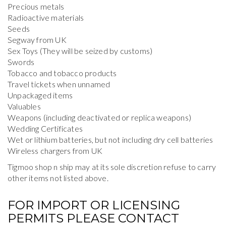
Precious metals
Radioactive materials
Seeds
Segway from UK
Sex Toys (They will be seized by customs)
Swords
Tobacco and tobacco products
Travel tickets when unnamed
Unpackaged items
Valuables
Weapons (including deactivated or replica weapons)
Wedding Certificates
Wet or lithium batteries, but not including dry cell batteries
Wireless chargers from UK
Tigmoo shop n ship may at its sole discretion refuse to carry
other items not listed above.
FOR IMPORT OR LICENSING
PERMITS PLEASE CONTACT