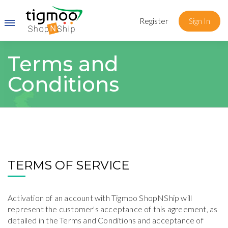
Register
Sign In
Terms and
Conditions
TERMS OF SERVICE
Activation of an account with Tigmoo ShopNShip will
represent the customer's acceptance of this agreement, as
detailed in the Terms and Conditions and acceptance of