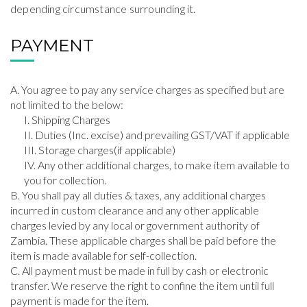
depending circumstance surrounding it.
PAYMENT
You agree to pay any service charges as specified but are
not limited to the below:
Shipping Charges
Duties (Inc. excise) and prevailing GST/VAT if applicable
Storage charges(if applicable)
Any other additional charges, to make item available to
you for collection.
You shall pay all duties & taxes, any additional charges
incurred in custom clearance and any other applicable
charges levied by any local or government authority of
Zambia. These applicable charges shall be paid before the
item is made available for self-collection.
All payment must be made in full by cash or electronic
transfer. We reserve the right to confine the item until full
payment is made for the item.