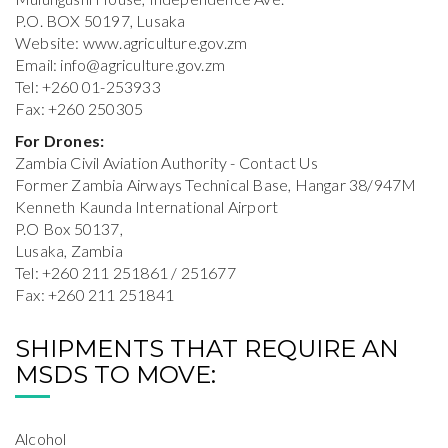
P.O. BOX 50197, Lusaka
Website: www.agriculture.gov.zm
Email:
info@agriculture.gov.zm
Tel: +260 01-253933
Fax: +260 250305
For Drones:
Zambia Civil Aviation Authority - Contact Us
Former Zambia Airways Technical Base, Hangar 38/947M
Kenneth Kaunda International Airport
P.O Box 50137,
Lusaka, Zambia
Tel: +260 211 251861 / 251677
Fax: +260 211 251841
SHIPMENTS THAT REQUIRE AN
MSDS TO MOVE:
Alcohol