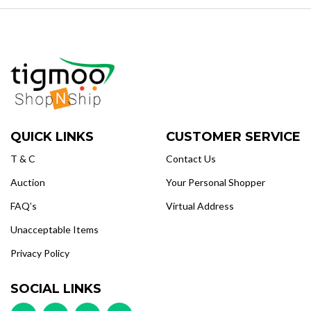
QUICK LINKS
CUSTOMER SERVICE
T & C
Contact Us
Auction
Your Personal Shopper
FAQ’s
Virtual Address
Unacceptable Items
Privacy Policy
SOCIAL LINKS