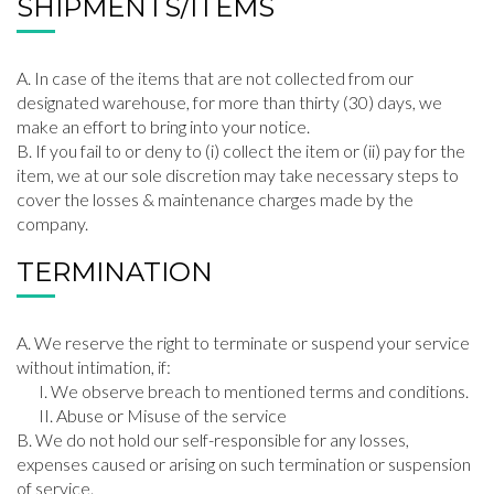
SHIPMENTS/ITEMS
In case of the items that are not collected from our
designated warehouse, for more than thirty (30) days, we
make an effort to bring into your notice.
If you fail to or deny to (i) collect the item or (ii) pay for the
item, we at our sole discretion may take necessary steps to
cover the losses & maintenance charges made by the
company.
TERMINATION
We reserve the right to terminate or suspend your service
without intimation, if:
We observe breach to mentioned terms and conditions.
Abuse or Misuse of the service
We do not hold our self-responsible for any losses,
expenses caused or arising on such termination or suspension
of service.