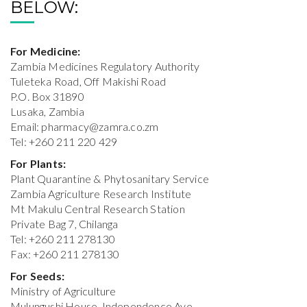
BELOW:
For Medicine:
Zambia Medicines Regulatory Authority
Tuleteka Road, Off Makishi Road
P.O. Box 31890
Lusaka, Zambia
Email:
pharmacy@zamra.co.zm
Tel: +260 211 220 429
For Plants:
Plant Quarantine & Phytosanitary Service
Zambia Agriculture Research Institute
Mt Makulu Central Research Station
Private Bag 7, Chilanga
Tel: +260 211 278130
Fax: +260 211 278130
For Seeds:
Ministry of Agriculture
Mulungushi House, Independence Ave.