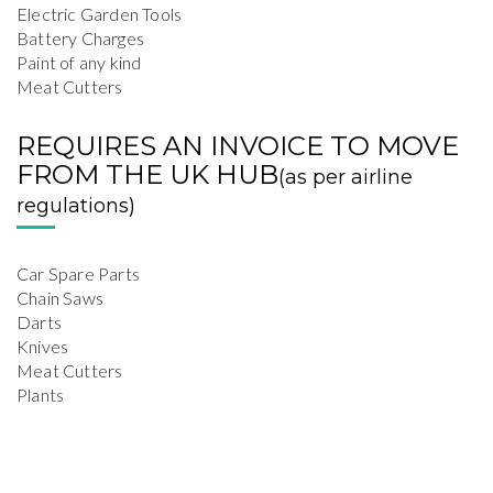
Electric Garden Tools
Battery Charges
Paint of any kind
Meat Cutters
REQUIRES AN INVOICE TO MOVE
FROM THE UK HUB
(as per airline
regulations)
Car Spare Parts
Chain Saws
Darts
Knives
Meat Cutters
Plants