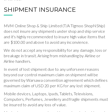
SHIPMENT INSURANCE
MVM Online Shop & Ship Limited (T/A Tigmoo ShopNShip)
does not insure any shipments under shop and ship service
and it's highly recommended to insure high value items that
are $100.00 and above to avoid any inconvience.
We do not accept any responsibility for any damage, loss or
breakage in transit. Arising from mishandling by Airline or
Airline handlers.
In event of lost shipment due to any unforseen reasons
beyond our control maximum claim on shipment will be
governed by Warsawa convention agreement which defines
maximum claim of USD 20 per KG for any lost shipment.
Mobile devices, Laptops, Ipads, Tablets, Televisions,
Computers, Perfumes, Jewellery and fragile shipments must
be insured to avoid any loss of value.