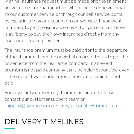
Marine Insurance request must be made prior to shipment
arrive at the International hub, which can be done via email
to our customer service or through our self service portal
by loging into to your account on our website. If you want
company to get the isnurance cover for you else customer
is at liberty to buy their own insurance directly from any
insurance service provider.
The insurance premium must be paid prior to the departure
of the shipment from the origin hub in order for us to get the
cover note from the insurance company. In an event
premium is not paid company can’t be held responsible even
if the request was made in good time but premium is not
paid.
For any clarity concerning shipment insurance, please
contact our customer support team on
shipping@tigmoo.com
and copy
accounts@tigmoo.com
DELIVERY TIMELINES