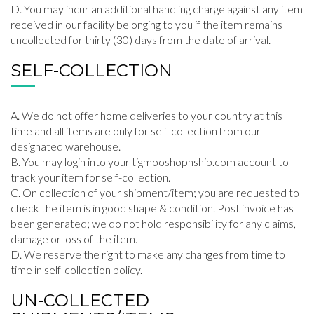
You may incur an additional handling charge against any item
received in our facility belonging to you if the item remains
uncollected for thirty (30) days from the date of arrival.
SELF-COLLECTION
We do not offer home deliveries to your country at this
time and all items are only for self-collection from our
designated warehouse.
You may login into your tigmooshopnship.com account to
track your item for self-collection.
On collection of your shipment/item; you are requested to
check the item is in good shape & condition. Post invoice has
been generated; we do not hold responsibility for any claims,
damage or loss of the item.
We reserve the right to make any changes from time to
time in self-collection policy.
UN-COLLECTED