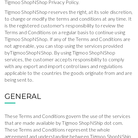
Tigmoo ShopNShop Privacy Policy.
Tigmoo ShopNShop reserves the right, at its sole discretion,
to change or modify the terms and conditions at any time. It
is the registered customer's responsibility to review the
Terms and Conditions on a regular basis to continue using
Tigmoo ShopNShop. If any of the Terms and Conditions are
not agreeable, you can stop using the services provided
byTigmooShopNShop. By using Tigmoo ShopNShop
services, the customer accepts responsibility to comply
with any export and import control laws and regulations
applicable to the countries the goods originate from and are
being sent to.
GENERAL
These Terms and Conditions govern the use of the services
that are made available by Tigmoo ShopNShip dot com.
These Terms and Conditions represent the whole
agreement and understanding between Tigmoo ShopNShip