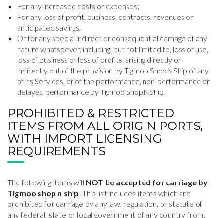
For any increased costs or expenses;
For any loss of profit, business, contracts, revenues or
anticipated savings,
Or for any special indirect or consequential damage of any
nature whatsoever, including, but not limited to, loss of use,
loss of business or loss of profits, arising directly or
indirectly out of the provision by Tigmoo ShopNShip of any
of its Services, or of the performance, non-performance or
delayed performance by Tigmoo ShopNShip.
PROHIBITED & RESTRICTED
ITEMS FROM ALL ORIGIN PORTS,
WITH IMPORT LICENSING
REQUIREMENTS
The following items will
NOT be accepted for carriage by
Tigmoo shop n ship
. This list includes items which are
prohibited for carriage by any law, regulation, or statute of
any federal, state or local government of any country from,