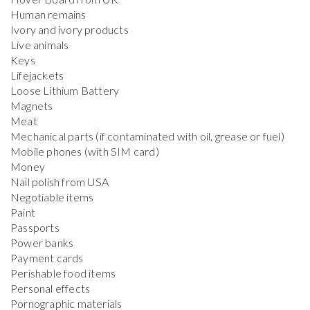
Human remains
Ivory and ivory products
Live animals
Keys
Lifejackets
Loose Lithium Battery
Magnets
Meat
Mechanical parts (if contaminated with oil, grease or fuel)
Mobile phones (with SIM card)
Money
Nail polish from USA
Negotiable items
Paint
Passports
Power banks
Payment cards
Perishable food items
Personal effects
Pornographic materials