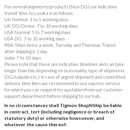
For normal shipments/products (Non DG) our indicative
transit time to Lusaka is as follows
UK Normal- 3 to 5 working days
UK DG/Dense: 7 to 10 working days
USA Normal: 5 to 7 working days
USA DG: 7 to 10 working days
RSA: Ships twice a week, Tuesday and Thursday. Transit
after shipping is 1 day
India: 7 to 10 days
Please note that these are indicative timelines and can take
longer than this depending on seasonality, type of shipments
(DG/Liquids etc.) In case of urgent shipment and committed
delivery time lines we recommend to use express service
for which you can request for quotation from our customer
support department before shipping to our hub.
In no circumstances shall Tigmoo ShopNShip be liable
in contract, tort (including negligence or breach of
statutory duty) or otherwise howsoever, and
whatever the cause thereof: