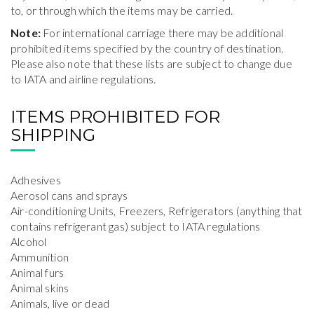
to, or through which the items may be carried.
Note:
For international carriage there may be additional
prohibited items specified by the country of destination.
Please also note that these lists are subject to change due
to IATA and airline regulations.
ITEMS PROHIBITED FOR
SHIPPING
Adhesives
Aerosol cans and sprays
Air-conditioning Units, Freezers, Refrigerators (anything that
contains refrigerant gas) subject to IATA regulations
Alcohol
Ammunition
Animal furs
Animal skins
Animals, live or dead