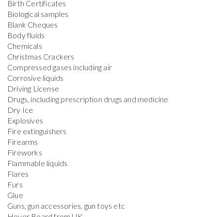
Birth Certificates
Biological samples
Blank Cheques
Body fluids
Chemicals
Christmas Crackers
Compressed gases including air
Corrosive liquids
Driving License
Drugs, including prescription drugs and medicine
Dry Ice
Explosives
Fire extinguishers
Firearms
Fireworks
Flammable liquids
Flares
Furs
Glue
Guns, gun accessories, gun toys etc
Hover Board from UK